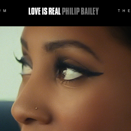
UM
TH