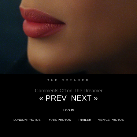
THE DREAMER
Comments Off
on The Dreamer
« PREV
NEXT »
LOG IN
LONDON PHOTOS
PARIS PHOTOS
TRAILER
VENICE PHOTOS