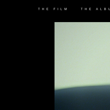
THE FILM
THE ALB