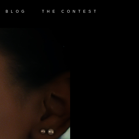
E BLOG
THE CONTEST